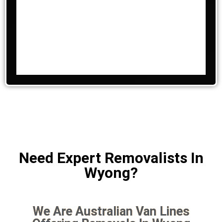
Need Expert Removalists In
Wyong?
We Are Australian Van Lines