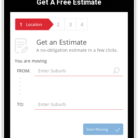
Get A Free Estimate