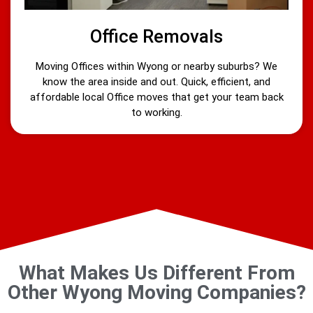
Office Removals
Moving Offices within Wyong or nearby suburbs? We
know the area inside and out. Quick, efficient, and
affordable local Office moves that get your team back
to working.
What Makes Us Different From
Other Wyong Moving Companies?