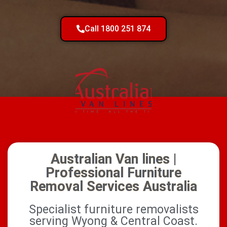
Call 1800 251 874
Australian Van lines |
Professional Furniture
Removal Services Australia
Specialist furniture removalists
serving Wyong & Central Coast.