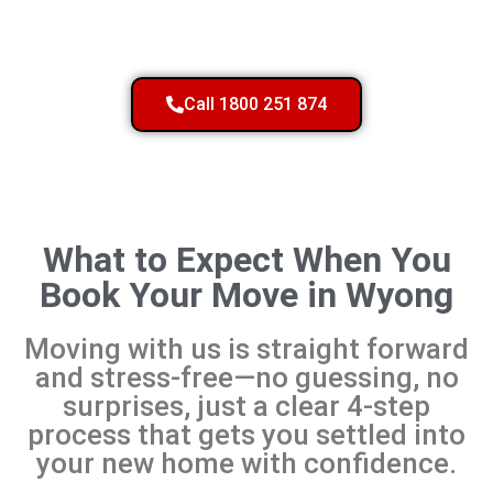
Call 1800 251 874
What to Expect When You
Book Your Move in Wyong
Moving with us is straight forward
and stress-free—no guessing, no
surprises, just a clear 4-step
process that gets you settled into
your new home with confidence.