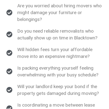
Are you worried about hiring movers who
might damage your furniture or
belongings?
Do you need reliable removalists who
actually show up on time in Blacktown?
Will hidden fees turn your affordable
move into an expensive nightmare?
Is packing everything yourself feeling
overwhelming with your busy schedule?
Will your landlord keep your bond if the
property gets damaged during moving?
Is coordinating a move between lease