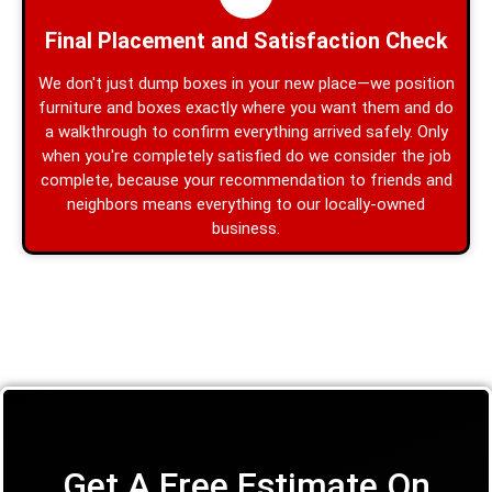
Final Placement and Satisfaction Check
We don't just dump boxes in your new place—we position
furniture and boxes exactly where you want them and do
a walkthrough to confirm everything arrived safely. Only
when you're completely satisfied do we consider the job
complete, because your recommendation to friends and
neighbors means everything to our locally-owned
business.
Get A Free Estimate On