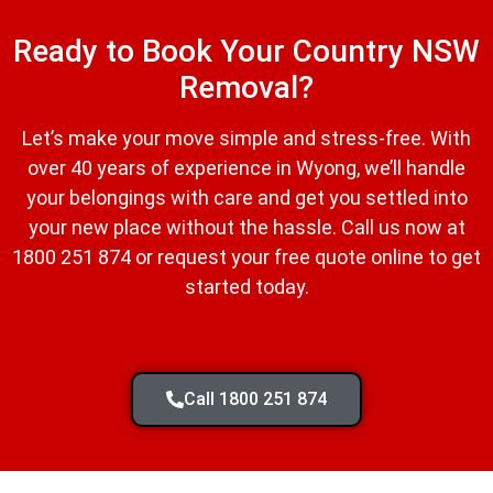
Ready to Book Your Country NSW
Removal?
Let’s make your move simple and stress-free. With
over 40 years of experience in Wyong, we’ll handle
your belongings with care and get you settled into
your new place without the hassle. Call us now at
1800 251 874 or request your free quote online to get
started today.
Call 1800 251 874