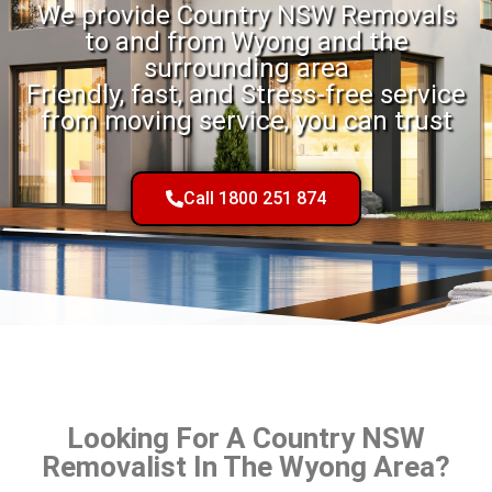
We provide Country NSW Removals
to and from Wyong and the
surrounding area
Friendly, fast, and Stress-free service
from moving service, you can trust
Call 1800 251 874
Looking For A Country NSW
Removalist In The Wyong Area?