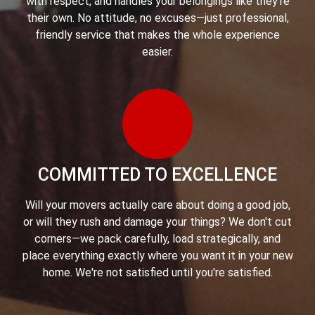
with respect, and handles your belongings like they're
their own. No attitude, no excuses—just professional,
friendly service that makes the whole experience
easier.
COMMITTED TO EXCELLENCE
Will your movers actually care about doing a good job,
or will they rush and damage your things? We don't cut
corners—we pack carefully, load strategically, and
place everything exactly where you want it in your new
home. We're not satisfied until you're satisfied.