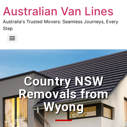
Australian Van Lines
Australia's Trusted Movers: Seamless Journeys, Every
Step
Country NSW
Removals from
Wyong