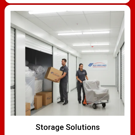
Storage Solutions