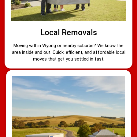
Local Removals
Moving within Wyong or nearby suburbs? We know the
area inside and out. Quick, efficient, and affordable local
moves that get you settled in fast.