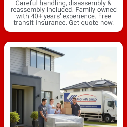
Careful handling, disassembly &
reassembly included. Family-owned
with 40+ years' experience. Free
transit insurance. Get quote now.