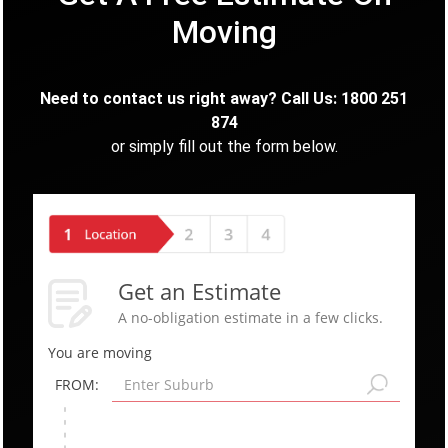
Moving
Need to contact us right away? Call Us: 1800 251
874
or simply fill out the form below.