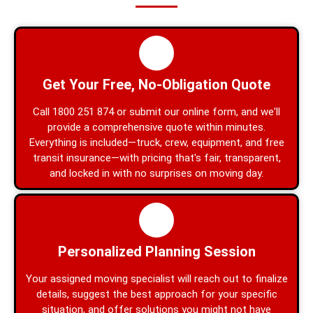
Get Your Free, No-Obligation Quote
Call 1800 251 874 or submit our online form, and we'll
provide a comprehensive quote within minutes.
Everything is included—truck, crew, equipment, and free
transit insurance—with pricing that's fair, transparent,
and locked in with no surprises on moving day.
Personalized Planning Session
Your assigned moving specialist will reach out to finalize
details, suggest the best approach for your specific
situation, and offer solutions you might not have