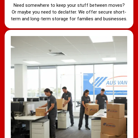
Need somewhere to keep your stuff between moves?
Or maybe you need to declatter. We offer secure short-
term and long-term storage for families and businesses.