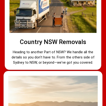
Country NSW Removals
Heading to another Part of NSW? We handle all the
details so you don't have to. From the others side of
Sydney to NSW, or beyond—we've got you covered.