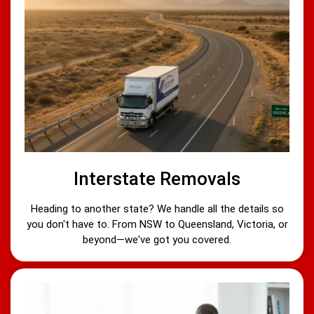
Interstate Removals
Heading to another state? We handle all the details so
you don't have to. From NSW to Queensland, Victoria, or
beyond—we've got you covered.