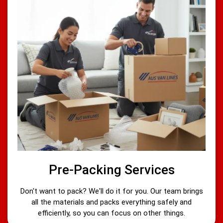
Pre-Packing Services
Don't want to pack? We'll do it for you. Our team brings
all the materials and packs everything safely and
efficiently, so you can focus on other things.