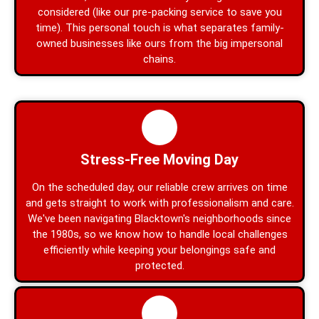
considered (like our pre-packing service to save you
time). This personal touch is what separates family-
owned businesses like ours from the big impersonal
chains.
Stress-Free Moving Day
On the scheduled day, our reliable crew arrives on time
and gets straight to work with professionalism and care.
We've been navigating Blacktown's neighborhoods since
the 1980s, so we know how to handle local challenges
efficiently while keeping your belongings safe and
protected.