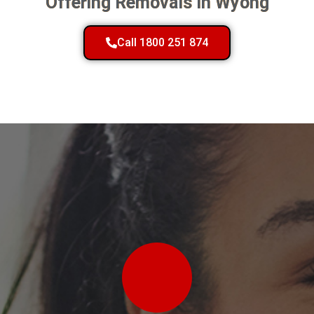
Offering Removals In Wyong
Call 1800 251 874