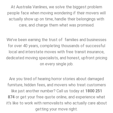
At Australia Vanlines, we solve the biggest problem
people face when moving wondering if their movers will
actually show up on time, handle their belongings with
care, and charge them what was promised.
We’ve been earning the trust of families and businesses
for over 40 years, completing thousands of successful
local and interstate moves with free transit insurance,
dedicated moving specialists, and honest, upfront pricing
on every single job.
Are you tired of hearing horror stories about damaged
furniture, hidden fees, and movers who treat customers
like just another number? Call us today at
1800 251
874
or get your free quote online, and experience what
it’s like to work with removalists who actually care about
getting your move right.