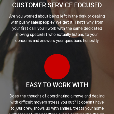
CUSTOMER SERVICE FOCUSED
Are you worried about being left in the dark or dealing
with pushy salespeople? We get it. That's why from
your first call, you'll work with the same dedicated
moving specialist who actually listens to your
concerns and answers your questions honestly
EASY TO WORK WITH
Does the thought of coordinating a move and dealing
with difficult movers stress you out? It doesn't have
to. Our crew shows up with smiles, treats your home