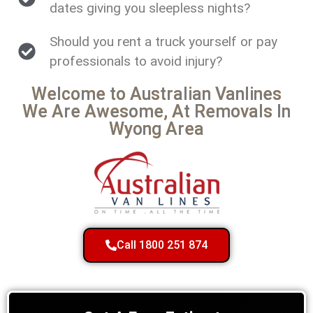
dates giving you sleepless nights?
Should you rent a truck yourself or pay
professionals to avoid injury?
Welcome to Australian Vanlines
We Are Awesome, At Removals In
Wyong Area
Call 1800 251 874